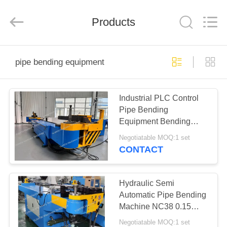
Yuantai
(Zhangjiagang)
Machinery
Technology
Products
Co.,
Ltd.
All
Rights
HOME
Reserved.
pipe bending equipment
PRODUCTS
Industrial PLC Control
Pipe Bending
ABOUT
Equipment Bending
US
Radius 7D
Negotiatable MOQ:1 set
CNC168RHS+RBH
CONTACT
FACTORY
TOUR
Hydraulic Semi
Automatic Pipe Bending
Machine NC38 0.15
QUALITY
Degree High Accuracy
Negotiatable MOQ:1 set