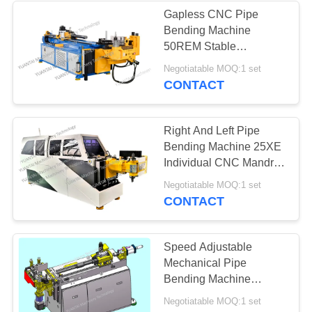
Gapless CNC Pipe
Bending Machine
50REM Stable
Performance Speed
Negotiatable MOQ:1 set
Adjustable
CONTACT
Right And Left Pipe
Bending Machine 25XE
Individual CNC Mandrel
Bender
Negotiatable MOQ:1 set
CONTACT
Speed Adjustable
Mechanical Pipe
Bending Machine
CNC15REX High
Negotiatable MOQ:1 set
Efficiency