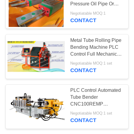
Pressure Oil Pipe Or
Thin Wall Stainless Pipe
Negotiatable MOQ:1
CNC 90-6 AMS
CONTACT
Metal Tube Rolling Pipe
Bending Machine PLC
Control Full Mechanical
Drive
Negotiatable MOQ:1 set
CONTACT
PLC Control Automated
Tube Bender
CNC100REMP
Stainless Steel Pipe
Negotiatable MOQ:1 set
Bending Machine
CONTACT