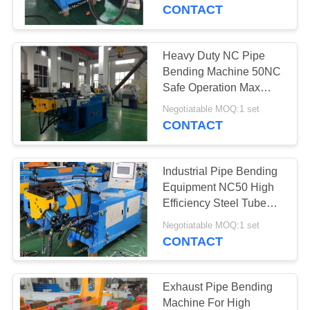
CONTROL
CONTACT
CONTACT
Heavy Duty NC Pipe
US
Bending Machine 50NC
Safe Operation Max
Bending 185 Degree
NEWS
Negotiatable MOQ:1 set
CONTACT
REQUEST
Industrial Pipe Bending
A QUOTE
Equipment NC50 High
Efficiency Steel Tube
Bender
SITEMAP
Negotiatable MOQ:1 set
CONTACT
PRIVACY
POLICY
Exhaust Pipe Bending
Machine For High