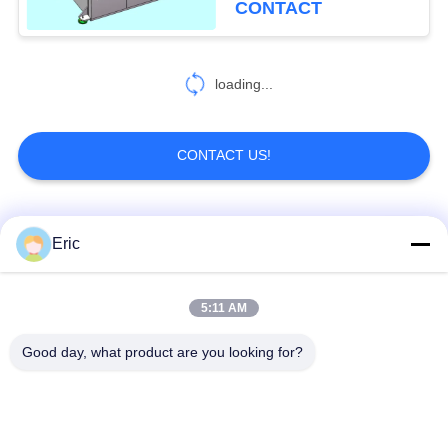
CONTACT
loading...
CONTACT US!
Popular Categories
All
Eric
CNC Tube Bending
Automatic Tube
5:11 AM
Machine
Bending Machine
Good day, what product are you looking for?
NC Tube Bending
Semi Automatic Pipe
Machine
Bending Machine