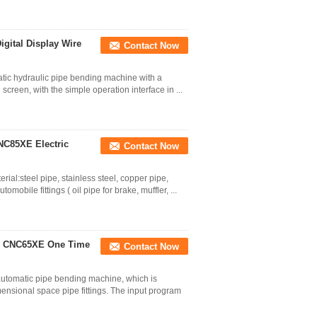
gital Display Wire
Contact Now
tic hydraulic pipe bending machine with a
h screen, with the simple operation interface in ...
NC85XE Electric
Contact Now
al:steel pipe, stainless steel, copper pipe,
bile fittings ( oil pipe for brake, muffler, ...
e CNC65XE One Time
Contact Now
automatic pipe bending machine, which is
mensional space pipe fittings. The input program