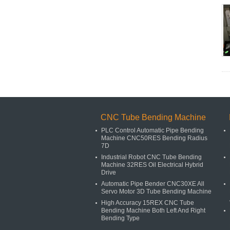
CNC Tube Bending Machine
PLC Control Automatic Pipe Bending
Machine CNC50RES Bending Radius
7D
Industrial Robot CNC Tube Bending
Machine 32RES Oil Electrical Hybrid
Drive
Automatic Pipe Bender CNC30XE All
Servo Motor 3D Tube Bending Machine
High Accuracy 15REX CNC Tube
Bending Machine Both Left And Right
Bending Type