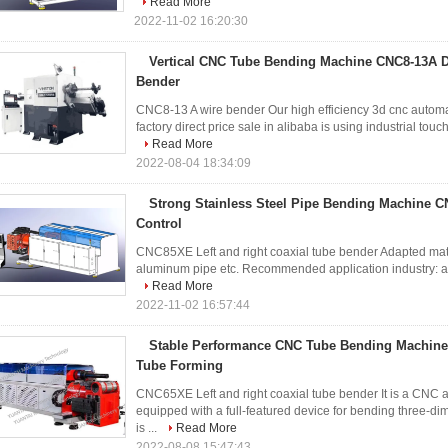
Read More
2022-11-02 16:20:30
Vertical CNC Tube Bending Machine CNC8-13A Di
Bender
CNC8-13 A wire bender Our high efficiency 3d cnc automa
factory direct price sale in alibaba is using industrial touc
Read More
2022-08-04 18:34:09
Strong Stainless Steel Pipe Bending Machine C
Control
CNC85XE Left and right coaxial tube bender Adapted materi
aluminum pipe etc. Recommended application industry: automo
Read More
2022-11-02 16:57:44
Stable Performance CNC Tube Bending Machin
Tube Forming
CNC65XE Left and right coaxial tube bender It is a CNC 
equipped with a full-featured device for bending three-di
is ...
Read More
2022-08-08 15:47:43