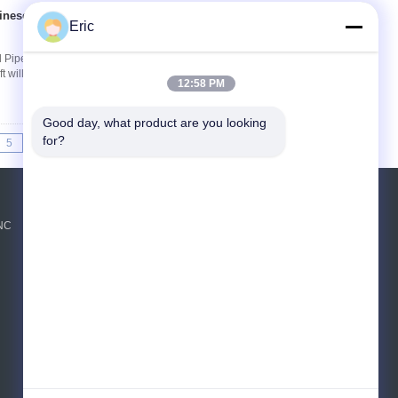
inese tube bending
Contact Now
Eric
 Pipes And Iron Pipes CNC50-3A1S pipe
 will perform automatic detection before
12:58 PM
Good day, what product are you looking 
for?
5
>>
>|
Request A Quote
CNC
Send
E-Mail
Sitemap
|
Mobile Site