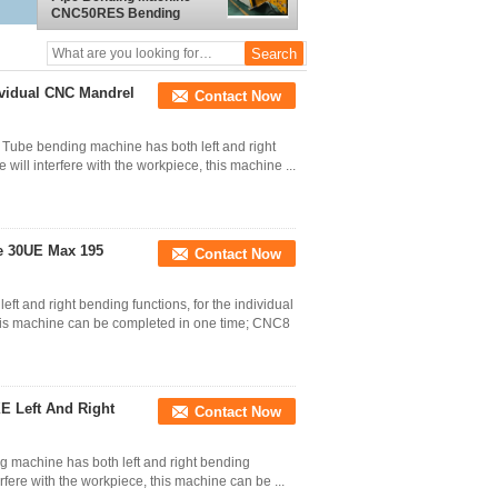
CNC50RES Bending
Radius 7D
ividual CNC Mandrel
Contact Now
 Tube bending machine has both left and right
will interfere with the workpiece, this machine ...
e 30UE Max 195
Contact Now
and right bending functions, for the individual
this machine can be completed in one time; CNC8
E Left And Right
Contact Now
 machine has both left and right bending
rfere with the workpiece, this machine can be ...