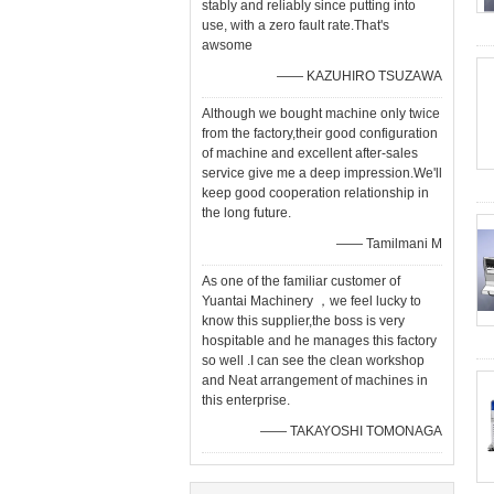
stably and reliably since putting into
use, with a zero fault rate.That's
awsome
—— KAZUHIRO TSUZAWA
Although we bought machine only twice
from the factory,their good configuration
of machine and excellent after-sales
service give me a deep impression.We'll
keep good cooperation relationship in
the long future.
—— Tamilmani M
As one of the familiar customer of
Yuantai Machinery ，we feel lucky to
know this supplier,the boss is very
hospitable and he manages this factory
so well .I can see the clean workshop
and Neat arrangement of machines in
this enterprise.
—— TAKAYOSHI TOMONAGA