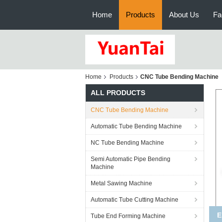
Home
Products
About Us
Fa
Home
Products
CNC Tube Bending Machine
ALL PRODUCTS
CNC Tube Bending Machine
Automatic Tube Bending Machine
NC Tube Bending Machine
Semi Automatic Pipe Bending
Machine
Metal Sawing Machine
Automatic Tube Cutting Machine
Hi
Tube End Forming Machine