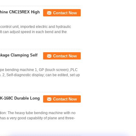
chine CNC15REX High
Contact Now
rol unit, imported electric and hydraulic
It can adjust speed in each bend and the
nkage Clamping Self
Contact Now
ipe bending machine 1, GP (touch screen) ,PLC
2, Self-diagnostic display; can be edited, set up
K-168C Durable Long
Contact Now
ion: The heavy tube bending machine with no
as a very good capability of plane and three-