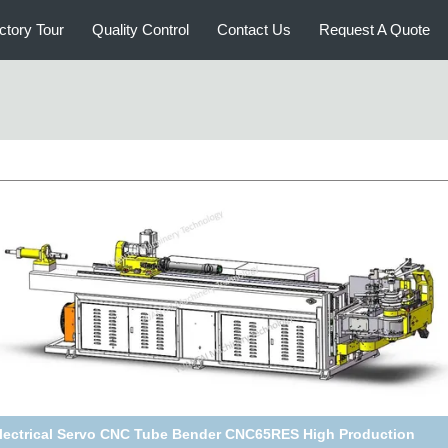
ctory Tour
Quality Control
Contact Us
Request A Quote
gh Accuracy 15REX CNC Tube Bending Machine Both Left And