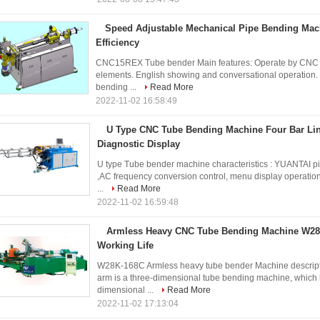
Speed Adjustable Mechanical Pipe Bending Ma
Efficiency
CNC15REX Tube bender Main features: Operate by CNC cont
elements. English showing and conversational operation. 
bending ...
Read More
2022-11-02 16:58:49
U Type CNC Tube Bending Machine Four Bar Li
Diagnostic Display
U type Tube bender machine characteristics : YUANTAI p
,AC frequency conversion control, menu display operation. 
...
Read More
2022-11-02 16:59:48
Armless Heavy CNC Tube Bending Machine W28
Working Life
W28K-168C Armless heavy tube bender Machine descript
arm is a three-dimensional tube bending machine, which h
dimensional ...
Read More
2022-11-02 17:13:04