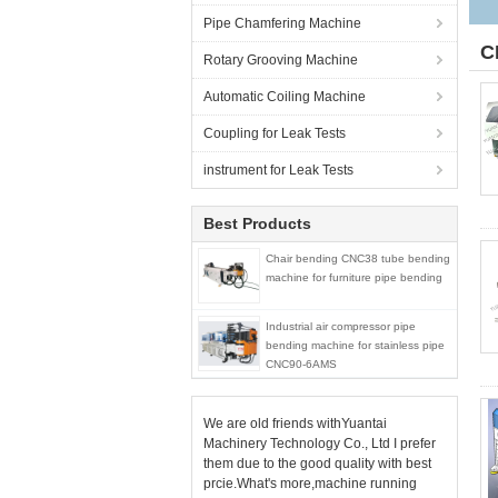
Pipe Chamfering Machine
C
Rotary Grooving Machine
Automatic Coiling Machine
Coupling for Leak Tests
instrument for Leak Tests
Best Products
Chair bending CNC38 tube bending
machine for furniture pipe bending
Industrial air compressor pipe
bending machine for stainless pipe
CNC90-6AMS
We are old friends withYuantai
Machinery Technology Co., Ltd I prefer
them due to the good quality with best
prcie.What's more,machine running