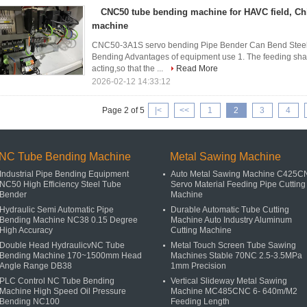
CNC50 tube bending machine for HAVC field, Ch
machine
CNC50-3A1S servo bending Pipe Bender Can Bend Steel
Bending​ Advantages of equipment use 1. The feeding shaft
acting,so that the ...
Read More
2026-02-12 14:33:12
Page 2 of 5
|<
<<
1
2
3
4
NC Tube Bending Machine
Metal Sawing Machine
Industrial Pipe Bending Equipment
Auto Metal Sawing Machine C425
NC50 High Efficiency Steel Tube
Servo Material Feeding Pipe Cutting
Bender
Machine
Hydraulic Semi Automatic Pipe
Durable Automatic Tube Cutting
Bending Machine NC38 0.15 Degree
Machine Auto Industry Aluminum
High Accuracy
Cutting Machine
Double Head HydraulicvNC Tube
Metal Touch Screen Tube Sawing
Bending Machine 170~1500mm Head
Machines Stable 70NC 2.5-3.5MPa
Angle Range DB38
1mm Precision
PLC Control NC Tube Bending
Vertical Slideway Metal Sawing
Machine High Speed Oil Pressure
Machine MC485CNC 6- 640m/M2
Bending NC100
Feeding Length