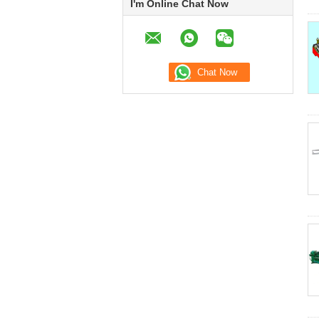
I'm Online Chat Now