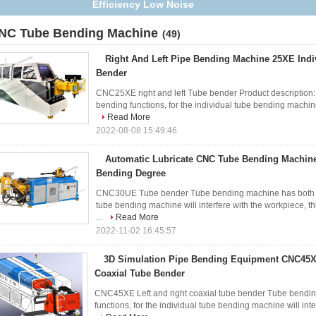
Right Bending Type
NC Tube Bending Machine
(49)
Right And Left Pipe Bending Machine 25XE Ind
Bender
CNC25XE right and left Tube bender Product description:
bending functions, for the individual tube bending machine 
Read More
2022-08-08 15:49:46
Automatic Lubricate CNC Tube Bending Machin
Bending Degree
CNC30UE Tube bender Tube bending machine has both left 
tube bending machine will interfere with the workpiece, 
...
Read More
2022-11-02 16:45:57
3D Simulation Pipe Bending Equipment CNC45X
Coaxial Tube Bender
CNC45XE Left and right coaxial tube bender Tube bending
functions, for the individual tube bending machine will inte