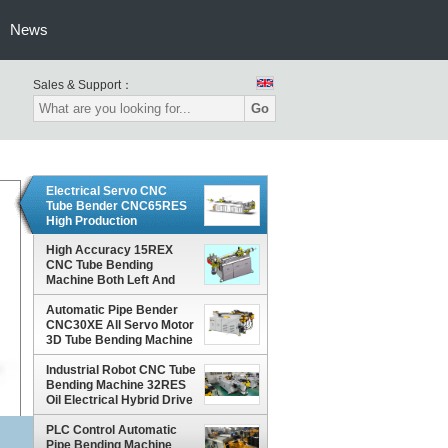
News
Sales & Support：
Go
Electrical Servo CNC
Tube Bender CNC65RES
High Production
Efficiency Low Noise
High Accuracy 15REX
CNC Tube Bending
Machine Both Left And
Right Bending Type
Automatic Pipe Bender
CNC30XE All Servo Motor
3D Tube Bending Machine
Industrial Robot CNC Tube
Bending Machine 32RES
Oil Electrical Hybrid Drive
PLC Control Automatic
Pipe Bending Machine