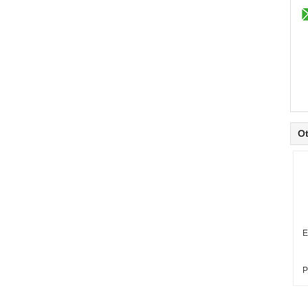
Ot
E
P