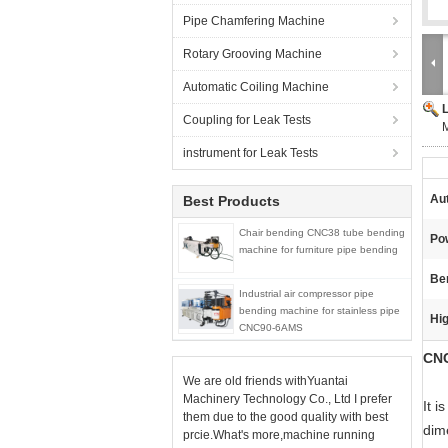
Pipe Chamfering Machine
Rotary Grooving Machine
Automatic Coiling Machine
Coupling for Leak Tests
instrument for Leak Tests
Au
Best Products
Chair bending CNC38 tube bending
Po
machine for furniture pipe bending
Be
Industrial air compressor pipe
bending machine for stainless pipe
Hig
CNC90-6AMS
CNC
We are old friends withYuantai
Machinery Technology Co., Ltd I prefer
It 
them due to the good quality with best
dim
prcie.What's more,machine running