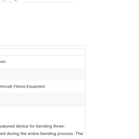
ols
 Aircraft, Fitness Equipment
featured device for bending three-
ted during the entire bending process. The