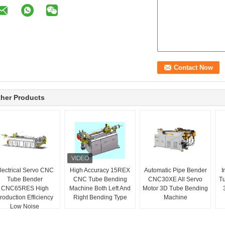
her Products
lectrical Servo CNC
High Accuracy 15REX
Automatic Pipe Bender
I
Tube Bender
CNC Tube Bending
CNC30XE All Servo
T
CNC65RES High
Machine Both Left And
Motor 3D Tube Bending
roduction Efficiency
Right Bending Type
Machine
Low Noise