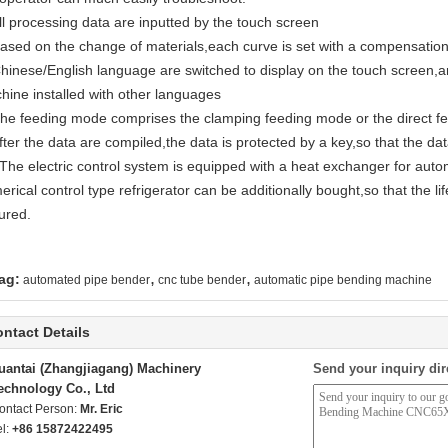
All processing data are inputted by the touch screen
Based on the change of materials,each curve is set with a compensati
Chinese/English language are switched to display on the touch screen,
hine installed with other languages
The feeding mode comprises the clamping feeding mode or the direct fe
fter the data are compiled,the data is protected by a key,so that the d
 The electric control system is equipped with a heat exchanger for autom
rical control type refrigerator can be additionally bought,so that the lif
ured.
,
,
ag:
automated pipe bender
cnc tube bender
automatic pipe bending machine
ntact Details
uantai (Zhangjiagang) Machinery
Send your inquiry dir
echnology Co., Ltd
ontact Person:
Mr. Eric
el:
+86 15872422495