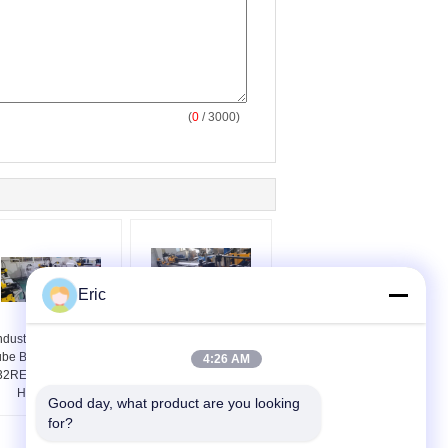
(
0
/ 3000)
Eric
ndustrial Robot CNC
PLC Control Automatic
ube Bending Machine
Pipe Bending Machine
4:26 AM
32RES Oil Electrical
CNC50RES Bending
Hybrid Drive
Radius 7D
Good day, what product are you looking 
for?