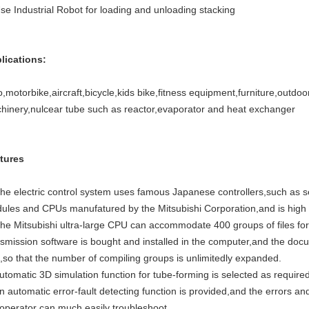
Use Industrial Robot for loading and unloading stacking
lications:
,motorbike,aircraft,bicycle,kids bike,fitness equipment,furniture,outdoo
hinery,nulcear tube such as reactor,evaporator and heat exchanger
tures
The electric control system uses famous Japanese controllers,such as s
ules and CPUs manufatured by the Mitsubishi Corporation,and is high i
The Mitsubishi ultra-large CPU can accommodate 400 groups of files for 
nsmission software is bought and installed in the computer,and the docu
k,so that the number of compiling groups is unlimitedly expanded.
utomatic 3D simulation function for tube-forming is selected as required
n automatic error-fault detecting function is provided,and the errors an
 operator can much easily troubleshoot.