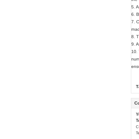
5. 
6. 
7. 
mac
8. 
9. A
10.
nume
ens
T
Co
Y
T
C
T