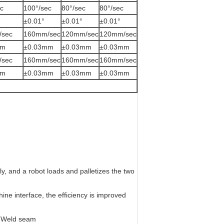
c
100°/sec
80°/sec
80°/sec
±0.01°
±0.01°
±0.01°
/sec
160mm/sec
120mm/sec
120mm/sec
mm
±0.03mm
±0.03mm
±0.03mm
/sec
160mm/sec
160mm/sec
160mm/sec
mm
±0.03mm
±0.03mm
±0.03mm
, and a robot loads and palletizes the two
ne interface, the efficiency is improved
d Weld seam