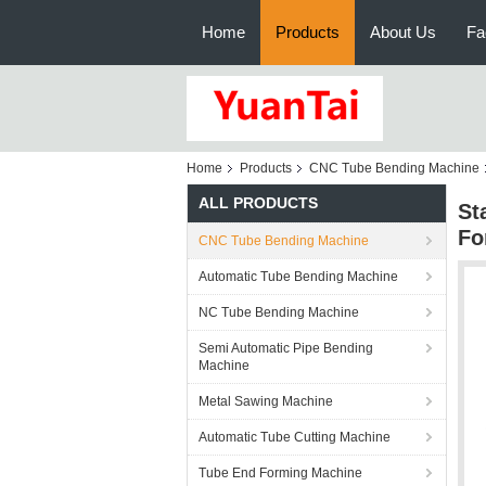
Home
Products
About Us
Fa
Home
Products
CNC Tube Bending Machine
ALL PRODUCTS
St
Fo
CNC Tube Bending Machine
Automatic Tube Bending Machine
NC Tube Bending Machine
Semi Automatic Pipe Bending
Machine
Metal Sawing Machine
Automatic Tube Cutting Machine
Tube End Forming Machine