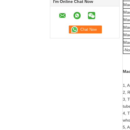
I'm Online Chat Now
Mac
Mac
Mac
Mac
Mac
Mac
-No
Mac
1, 
2, 
3, 
tub
4, 
who
5, 