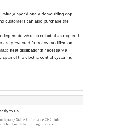
on value,a speed and a demoulding gap.
and customers can also purchase the
eding mode which is selected as required.
ata are prevented from any modification.
atic heat dissipation;if necessary,a
e span of the electric control system is
ectly to us