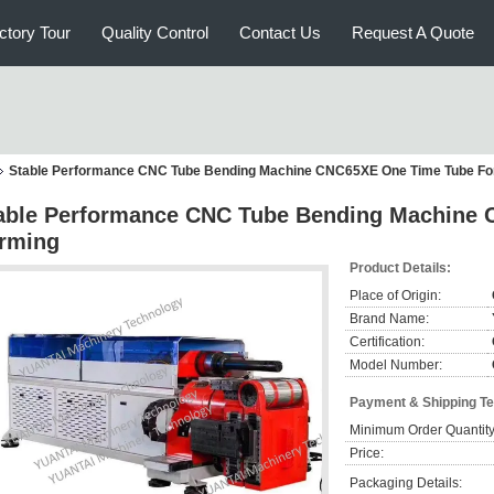
ctory Tour
Quality Control
Contact Us
Request A Quote
Stable Performance CNC Tube Bending Machine CNC65XE One Time Tube Fo
able Performance CNC Tube Bending Machine
rming
Product Details:
Place of Origin:
Brand Name:
Certification:
Model Number:
Payment & Shipping T
Minimum Order Quantity
Price:
Packaging Details: