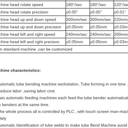
hine head rotate speed
180°/sec
180°/sec
120°/se
hine head rotate precision
±0.05°
±0.05°
±0.01°
hine head up and down speed
300mm/sec
300mm/sec
220mm
hine head up and down precision
±0.05mm
±0.05mm
±0.03
hine head left and right speed
240mm/sec
240mm/sec
200mm
hine head left and right precison
±0.05mm
±0.05mm
±0.03
n standard machine ,can be customized
hine characteristics:
Automatic tube bending machine workstation, Tube forming in one time .
Reduce labor ,saving labor cost.
Two automatic feeding machines each feed the tube bender automatically
e benders at the same time.
The whole process all is controlled by PLC , with touch screen man-machi
lely
Automatic Identification of tube welds to make tube Bend Machine avoi