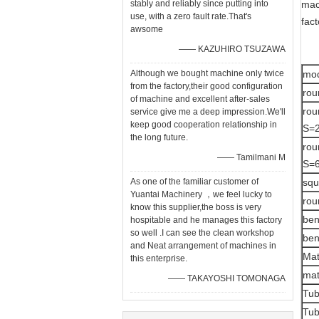
stably and reliably since putting into
mac
use, with a zero fault rate.That's
fact
awsome
—— KAZUHIRO TSUZAWA
Although we bought machine only twice
mo
from the factory,their good configuration
rou
of machine and excellent after-sales
rou
service give me a deep impression.We'll
keep good cooperation relationship in
S=2
the long future.
rou
—— Tamilmani M
S=6
As one of the familiar customer of
squ
Yuantai Machinery ，we feel lucky to
rou
know this supplier,the boss is very
ben
hospitable and he manages this factory
so well .I can see the clean workshop
ben
and Neat arrangement of machines in
Mat
this enterprise.
mat
—— TAKAYOSHI TOMONAGA
Tub
Tub