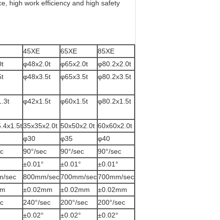
e, high work efficiency and high safety
45XE
65XE
85XE
t
φ48x2.0t
φ65x2.0t
φ80.2x2.0t
t
φ48x3.5t
φ65x3.5t
φ80.2x3.5t
.3t
φ42x1.5t
φ60x1.5t
φ80.2x1.5t
.4x1.5t
35x35x2.0t
50x50x2.0t
60x60x2.0t
φ30
φ35
φ40
c
90°/sec
90°/sec
90°/sec
±0.01°
±0.01°
±0.01°
m/sec
800mm/sec
700mm/sec
700mm/sec
mm
±0.02mm
±0.02mm
±0.02mm
c
240°/sec
200°/sec
200°/sec
±0.02°
±0.02°
±0.02°