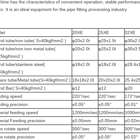
hine has the characteristics of convenient operation, stable performanc
or. It is an ideal equipment for the pipe fitting processing industry
del
20XE
25XE
32XE
nd tube/iron tube( S=40kgf/mm2 )
φ20x2.0t
φ25x1.5t
φ30x2.0
nd tube/non iron metal tube(
φ20x2.0t
φ25x2.0t
φ30x3.5
5kgf/mm2 )
nd tube/stainless steel(
φ18x2.0t
φ18x2.0t
φ28.6x1
0kgf/mm2 )
are tube/Metal tube(S=40kgf/mm2 )
18x18x2.0t
20x20x2.0t
25.4x25
nd Bar( S=40kgf/mm2 )
φ12
φ12
φ20
ding speed
220°/sec
220°/sec
172°/se
ding precision
±0.05°
±0.05°
±0.01°
erial feeding speed
1200mm/sec
1200mm/sec
1000m
erial Feeding precision
±0.05mm
±0.05mm
±0.02
e rotate speed
300°/sec
300°/sec
300°/se
e rotate precision
±0.05°
±0.05°
±0.02°