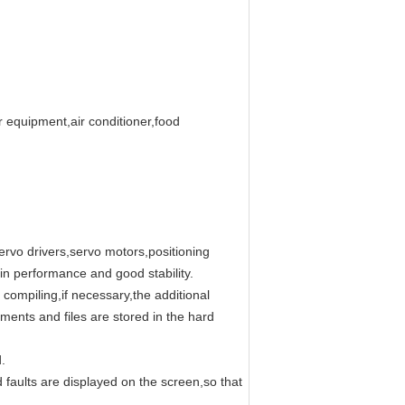
r equipment,air conditioner,food
ervo drivers,servo motors,positioning
n performance and good stability.
compiling,if necessary,the additional
ments and files are stored in the hard
.
d faults are displayed on the screen,so that