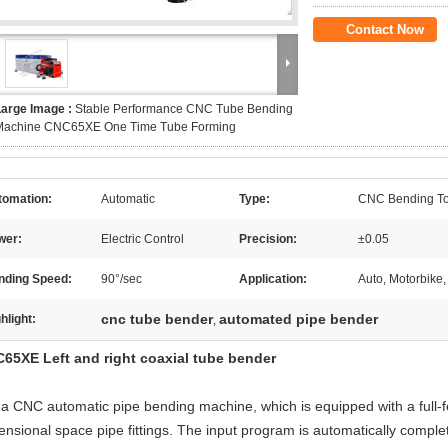
Contact Now
Large Image :
Stable Performance CNC Tube Bending
Machine CNC65XE One Time Tube Forming
tomation:
Automatic
Type:
CNC Bending To
wer:
Electric Control
Precision:
±0.05
nding Speed:
90°/sec
Application:
Auto, Motorbike,
cnc tube bender
automated pipe bender
hlight:
,
65XE Left and right coaxial tube bender
is a CNC automatic pipe bending machine, which is equipped with a full-
ensional space pipe fittings. The input program is automatically comple