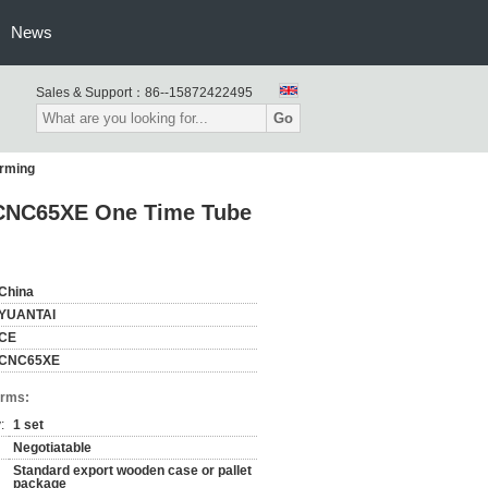
News
Sales & Support：
86--15872422495
Go
rming
 CNC65XE One Time Tube
China
YUANTAI
CE
CNC65XE
erms:
:
1 set
Negotiatable
Standard export wooden case or pallet
package