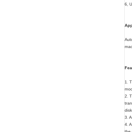
6, 
App
Auto
mac
Fea
1. 
mod
2. 
tra
dis
3. A
4. A
the