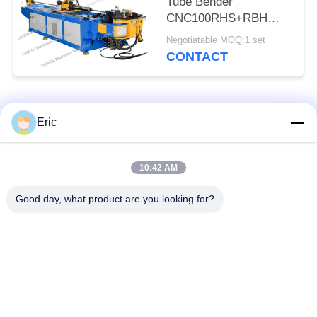
Tube Bender
CNC100RHS+RBH
Strongly Back Push
Negotiatable MOQ:1 set
Bending
CONTACT
Popular Categories
All
Eric
CNC Tube Bending
Automatic Tube
10:42 AM
Machine
Bending Machine
Good day, what product are you looking for?
NC Tube Bending
Semi Automatic Pipe
Machine
Bending Machine
Metal Sawing
Automatic Tube
Machine
Cutting Machine