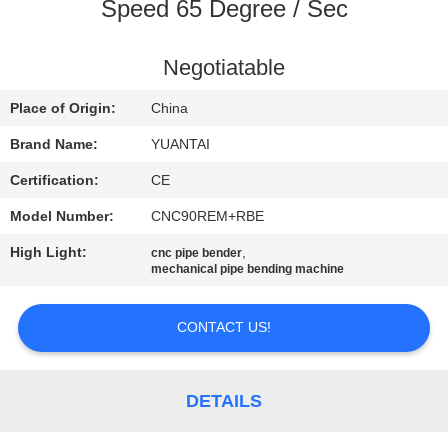
CONTROL
Speed 65 Degree / Sec
CONTACT
Negotiatable
US
Place of Origin:
China
Brand Name:
YUANTAI
NEWS
Certification:
CE
Model Number:
CNC90REM+RBE
REQUEST
High Light:
,
cnc pipe bender
A QUOTE
mechanical pipe bending machine
SITEMAP
CONTACT US!
PRIVACY
DETAILS
POLICY