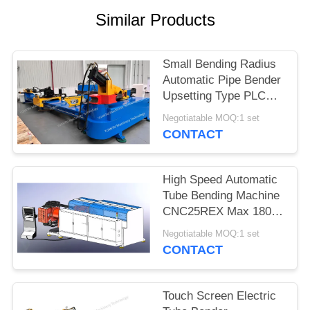
Similar Products
Small Bending Radius
Automatic Pipe Bender
Upsetting Type PLC
Program Control
Negotiatable MOQ:1 set
CONTACT
High Speed Automatic
Tube Bending Machine
CNC25REX Max 180
Degree / Sec
Negotiatable MOQ:1 set
CONTACT
Touch Screen Electric