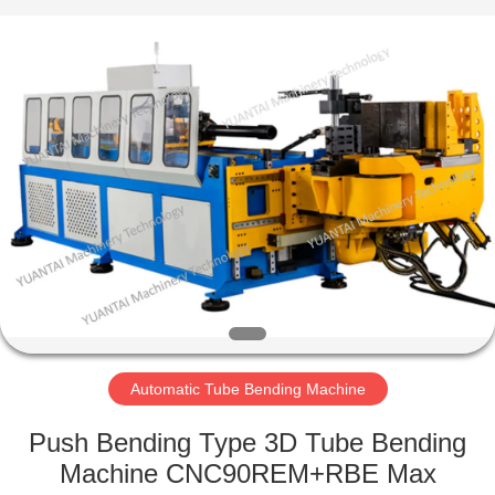
Yuantai
(Zhangjiagang)
Machinery
Technology
Co.,
Ltd.
All
Rights
HOME
Reserved.
PRODUCTS
ABOUT
US
FACTORY
TOUR
Automatic Tube Bending Machine
Push Bending Type 3D Tube Bending
QUALITY
Machine CNC90REM+RBE Max