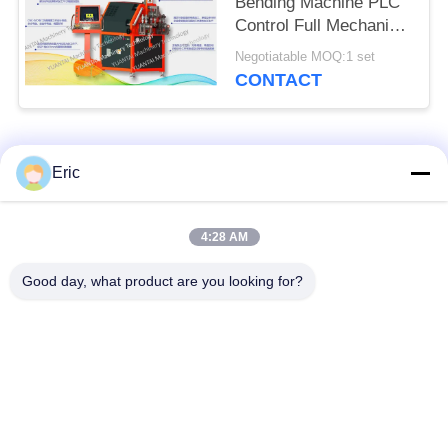
Bending Machine PLC
Control Full Mechanical
Drive
Negotiatable MOQ:1 set
CONTACT
Popular Categories
All
Eric
CNC Tube Bending
Automatic Tube
4:28 AM
Machine
Bending Machine
Good day, what product are you looking for?
NC Tube Bending
Semi Automatic Pipe
Machine
Bending Machine
Metal Sawing
Automatic Tube
Machine
Cutting Machine