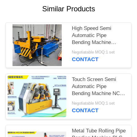
Similar Products
High Speed Semi
Automatic Pipe
Bending Machine
NC168 Compact
Negotiatable MOQ:1 set
Construction
CONTACT
Touch Screen Semi
Automatic Pipe
Bending Machine NC
Roller Bender Machine
Negotiatable MOQ:1 set
CONTACT
Metal Tube Rolling Pipe