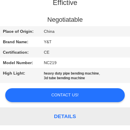
CONTROL
Effictive
CONTACT
Negotiatable
US
Place of Origin:
China
Brand Name:
Y&T
NEWS
Certification:
CE
Model Number:
NC219
REQUEST
High Light:
,
heavy duty pipe bending machine
A QUOTE
3d tube bending machine
SITEMAP
CONTACT US!
PRIVACY
DETAILS
POLICY