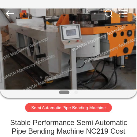
Yuantai
(Zhangjiagang)
Machinery
Technology
Co.,
Ltd.
All
Rights
HOME
Reserved.
PRODUCTS
ABOUT
US
FACTORY
TOUR
Semi Automatic Pipe Bending Machine
Stable Performance Semi Automatic
QUALITY
Pipe Bending Machine NC219 Cost